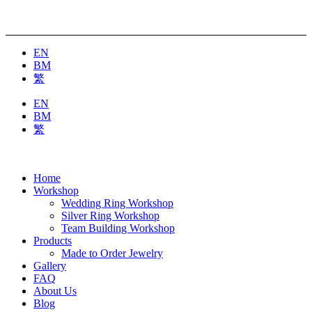
EN
BM
繁
EN
BM
繁
Home
Workshop
Wedding Ring Workshop
Silver Ring Workshop
Team Building Workshop
Products
Made to Order Jewelry
Gallery
FAQ
About Us
Blog