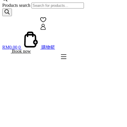
Products search
RM
0.00
0
購物籃
Book now