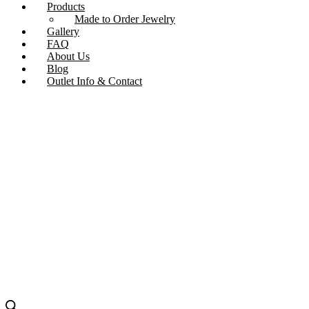
Products
Made to Order Jewelry
Gallery
FAQ
About Us
Blog
Outlet Info & Contact