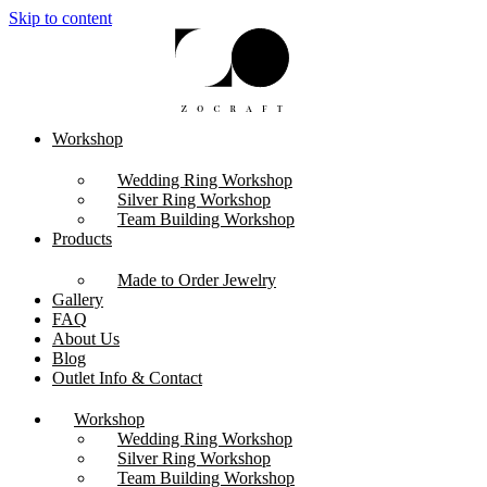
Skip to content
Workshop
Wedding Ring Workshop
Silver Ring Workshop
Team Building Workshop
Products
Made to Order Jewelry
Gallery
FAQ
About Us
Blog
Outlet Info & Contact
Workshop
Wedding Ring Workshop
Silver Ring Workshop
Team Building Workshop