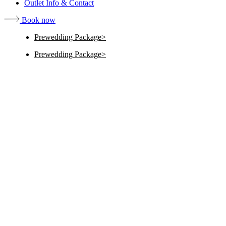
Outlet Info & Contact
Book now
Prewedding Package
Prewedding Package