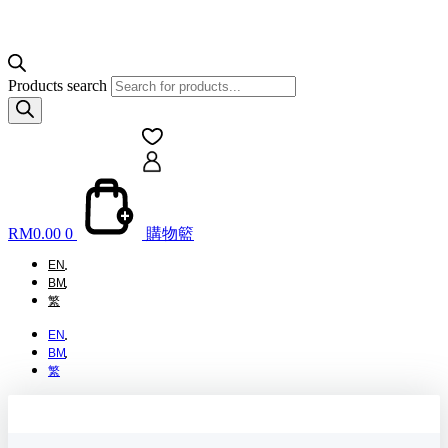
Products search
RM
0.00
0
購物籃
EN
BM
繁
EN
BM
繁