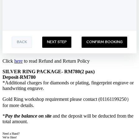
BACK
NEXT STEP
CONFIRM BOOKING
Click
here
to read Refund and Return Policy
SILVER RING PACKAGE- RM780(2 pax)
Deposit-RM780
*Additional charges for diamonds or plating, fingerprint engrave or
handwriting engrave.
Gold Ring workshop requirement please contact (01161199250）
for more details.
*
Pay the balance on site
and the deposit will be deducted from the
total amount.
Need a Hand?
We’re Here!