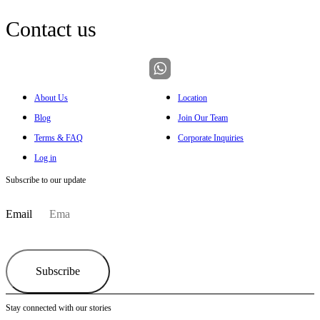
Contact us
About Us
Location
Blog
Join Our Team
Terms & FAQ
Corporate Inquiries
Log in
Subscribe to our update
Email
Subscribe
Stay connected with our stories