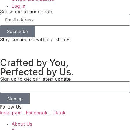
Log in
Subscribe to our update
Subscribe
Stay connected with our stories
Crafted by You,
Perfected by Us.
Sign up to get our latest update
Sign up
Follow Us
Instagram
.
Facebook
.
Tiktok
About Us