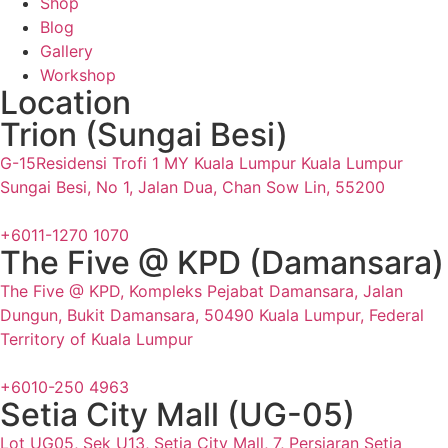
Shop
Blog
Gallery
Workshop
Location
Trion (Sungai Besi)
G-15Residensi Trofi 1 MY Kuala Lumpur Kuala Lumpur
Sungai Besi, No 1, Jalan Dua, Chan Sow Lin, 55200
+6011-1270 1070
The Five @ KPD (Damansara)
The Five @ KPD, Kompleks Pejabat Damansara, Jalan
Dungun, Bukit Damansara, 50490 Kuala Lumpur, Federal
Territory of Kuala Lumpur
+6010-250 4963
Setia City Mall (UG-05)
Lot UG05, Sek U13, Setia City Mall, 7, Persiaran Setia