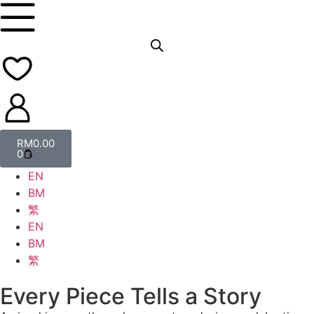
RM
0.00
0
EN
BM
繁
EN
BM
繁
Every Piece Tells a Story