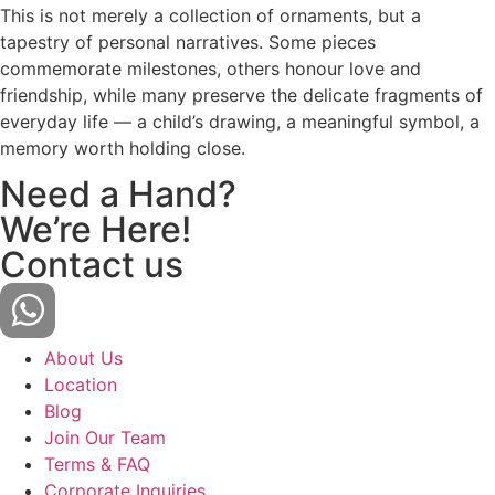
This is not merely a collection of ornaments, but a
tapestry of personal narratives. Some pieces
commemorate milestones, others honour love and
friendship, while many preserve the delicate fragments of
everyday life — a child’s drawing, a meaningful symbol, a
memory worth holding close.
Need a Hand?
We’re Here!
Contact us
About Us
Location
Blog
Join Our Team
Terms & FAQ
Corporate Inquiries