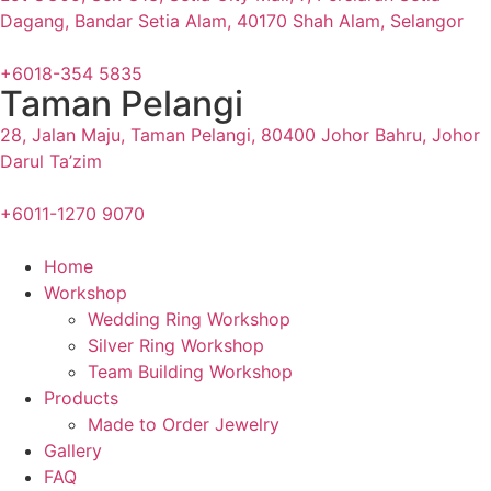
Dagang, Bandar Setia Alam, 40170 Shah Alam, Selangor
+6018-354 5835
Taman Pelangi
28, Jalan Maju, Taman Pelangi, 80400 Johor Bahru, Johor
Darul Ta’zim
+6011-1270 9070
Home
Workshop
Wedding Ring Workshop
Silver Ring Workshop
Team Building Workshop
Products
Made to Order Jewelry
Gallery
FAQ