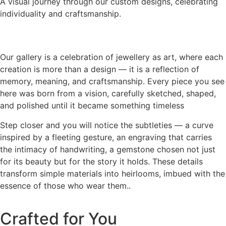
A visual journey through our custom designs, celebrating
individuality and craftsmanship.
Our gallery is a celebration of jewellery as art, where each
creation is more than a design — it is a reflection of
memory, meaning, and craftsmanship. Every piece you see
here was born from a vision, carefully sketched, shaped,
and polished until it became something timeless
Step closer and you will notice the subtleties — a curve
inspired by a fleeting gesture, an engraving that carries
the intimacy of handwriting, a gemstone chosen not just
for its beauty but for the story it holds. These details
transform simple materials into heirlooms, imbued with the
essence of those who wear them..
Crafted for You