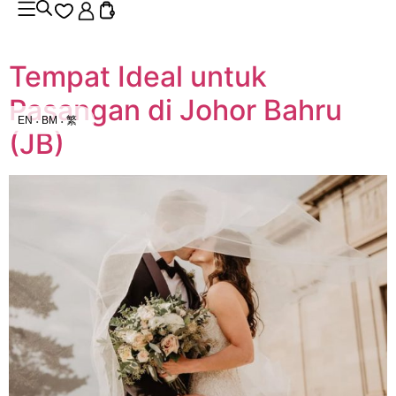
Tempat Ideal untuk
Pasangan di Johor Bahru
EN
BM
繁
(JB)