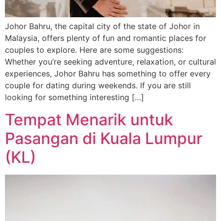
Johor Bahru, the capital city of the state of Johor in
Malaysia, offers plenty of fun and romantic places for
couples to explore. Here are some suggestions:
Whether you’re seeking adventure, relaxation, or cultural
experiences, Johor Bahru has something to offer every
couple for dating during weekends. If you are still
looking for something interesting […]
Tempat Menarik untuk
Pasangan di Kuala Lumpur
(KL)