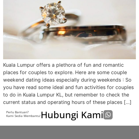
Kuala Lumpur offers a plethora of fun and romantic
places for couples to explore. Here are some couple
weekend dating ideas especially during weekends : So
you have read some ideal and fun activities for couples
to do in Kuala Lumpur KL, but remember to check the
current status and operating hours of these places […]
Hubungi Kami
Perlu Bantuan?
Kami Sedia Membantu!