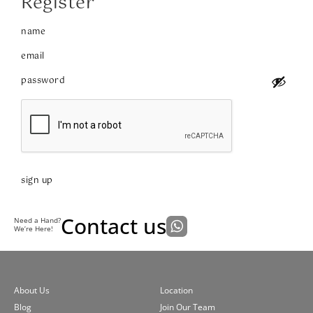
Register
sign up
Contact us
Need a Hand?
We’re Here!
About Us
Location
Blog
Join Our Team