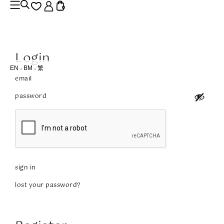
Login
EN
BM
繁
sign in
lost your password?