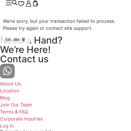
We’re sorry, but your transaction failed to process.
Please try again or contact site support.
Need a Hand?
EN
BM
繁
We’re Here!
Contact us
About Us
Location
Blog
Join Our Team
Terms & FAQ
Corporate Inquiries
Log in