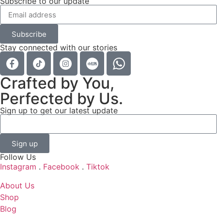
Subscribe to our update
Subscribe
Stay connected with our stories
Crafted by You,
Perfected by Us.
Sign up to get our latest update
Sign up
Follow Us
Instagram
.
Facebook
.
Tiktok
About Us
Shop
Blog