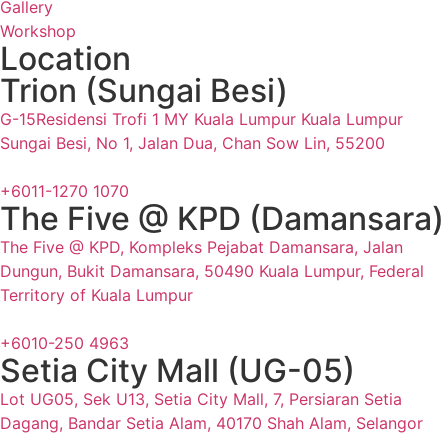
Gallery
Workshop
Location
Trion (Sungai Besi)
G-15Residensi Trofi 1 MY Kuala Lumpur Kuala Lumpur
Sungai Besi, No 1, Jalan Dua, Chan Sow Lin, 55200
+6011-1270 1070
The Five @ KPD (Damansara)
The Five @ KPD, Kompleks Pejabat Damansara, Jalan
Dungun, Bukit Damansara, 50490 Kuala Lumpur, Federal
Territory of Kuala Lumpur
+6010-250 4963
Setia City Mall (UG-05)
Lot UG05, Sek U13, Setia City Mall, 7, Persiaran Setia
Dagang, Bandar Setia Alam, 40170 Shah Alam, Selangor