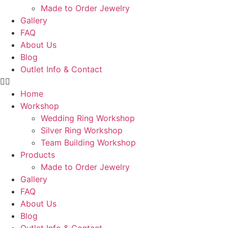
Made to Order Jewelry
Gallery
FAQ
About Us
Blog
Outlet Info & Contact
Home
Workshop
Wedding Ring Workshop
Silver Ring Workshop
Team Building Workshop
Products
Made to Order Jewelry
Gallery
FAQ
About Us
Blog