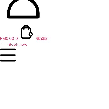
RM
0.00
0
購物籃
Book now