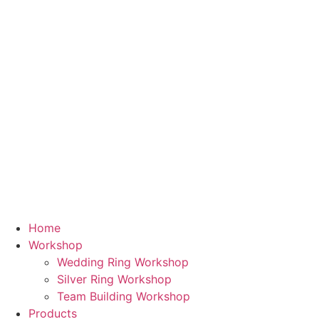
Skip
to
content
Home
Workshop
Wedding Ring Workshop
Silver Ring Workshop
Team Building Workshop
Products