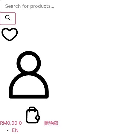
Products
search
RM
0.00
0
購物籃
EN