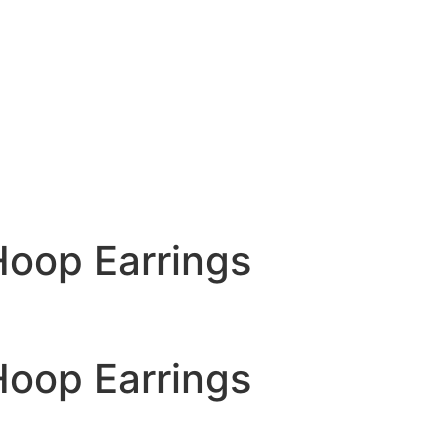
Hoop Earrings
Hoop Earrings