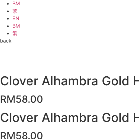
BM
繁
EN
BM
繁
back
Clover Alhambra Gold 
RM
58.00
Clover Alhambra Gold 
RM
58.00