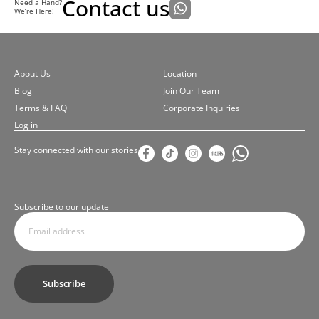
Contact us
Need a Hand?
We’re Here!
About Us
Location
Blog
Join Our Team
Terms & FAQ
Corporate Inquiries
Log in
Stay connected with our stories
Subscribe to our update
Subscribe