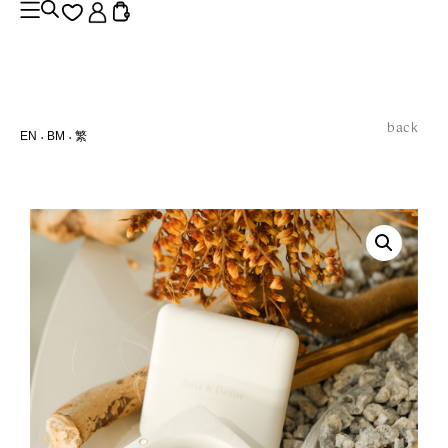
back
EN
BM
繁