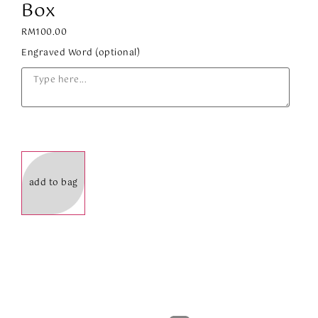
Box
RM
100.00
Engraved Word (optional)
add to bag