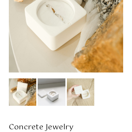
Concrete Jewelry