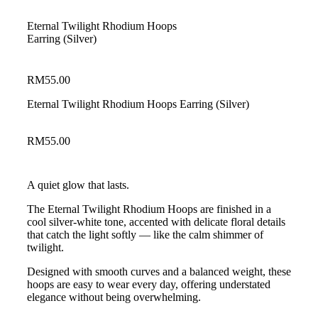
Eternal Twilight Rhodium Hoops
Earring (Silver)
RM
55.00
Eternal Twilight Rhodium Hoops Earring (Silver)
RM
55.00
A quiet glow that lasts.
The Eternal Twilight Rhodium Hoops are finished in a
cool silver-white tone, accented with delicate floral details
that catch the light softly — like the calm shimmer of
twilight.
Designed with smooth curves and a balanced weight, these
hoops are easy to wear every day, offering understated
elegance without being overwhelming.