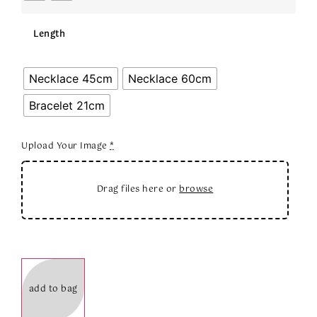
Length
Necklace 45cm
Necklace 60cm
Bracelet 21cm
Upload Your Image
*
Drag files here or
browse
add to bag