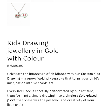
Kids Drawing
jewellery in Gold
with Colour
RM
380.00
Celebrate the innocence of childhood with our
Custom Kids
Drawing
— a one-of-a-kind keepsake that turns your child’s
imagination into wearable art.
Every necklace is carefully handcrafted by our artisans,
transforming a simple drawing into a
timeless gold-plated
piece
that preserves the joy, love, and creativity of your
little artist.