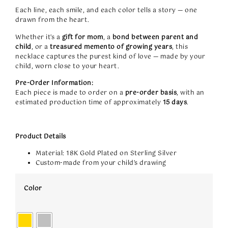
Each line, each smile, and each color tells a story — one
drawn from the heart.
Whether it’s a
gift for mom
, a
bond between parent and
child
, or a
treasured memento of growing years
, this
necklace captures the purest kind of love — made by your
child, worn close to your heart.
Pre-Order Information:
Each piece is made to order on a
pre-order basis
, with an
estimated production time of approximately
15 days
.
Product Details
Material: 18K Gold Plated on Sterling Silver
Custom-made from your child’s drawing
Color