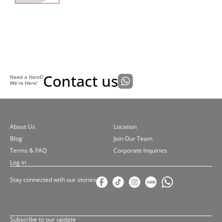
Contact us
Need a Hand?
We’re Here!
About Us
Location
Blog
Join Our Team
Terms & FAQ
Corporate Inquiries
Log in
Stay connected with our stories
Subscribe to our update