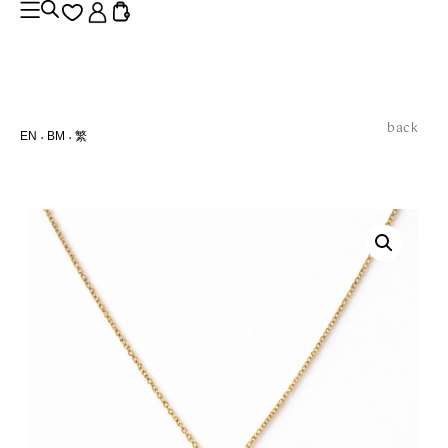
back
EN
BM
繁