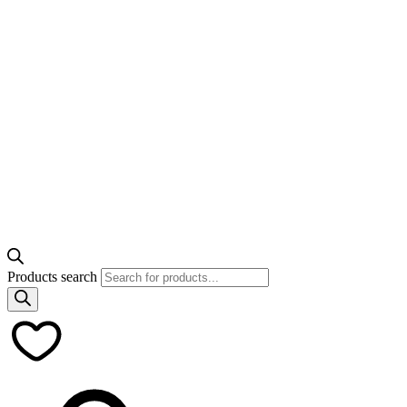
Products search