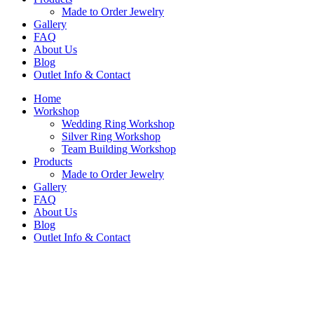
Made to Order Jewelry
Gallery
FAQ
About Us
Blog
Outlet Info & Contact
Home
Workshop
Wedding Ring Workshop
Silver Ring Workshop
Team Building Workshop
Products
Made to Order Jewelry
Gallery
FAQ
About Us
Blog
Outlet Info & Contact