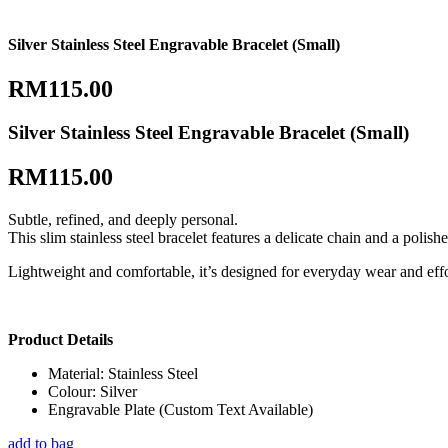
Silver Stainless Steel Engravable Bracelet (Small)
RM
115.00
Silver Stainless Steel Engravable Bracelet (Small)
RM
115.00
Subtle, refined, and deeply personal.
This slim stainless steel bracelet features a delicate chain and a pol
Lightweight and comfortable, it’s designed for everyday wear and effor
Product Details
Material: Stainless Steel
Colour: Silver
Engravable Plate (Custom Text Available)
add to bag