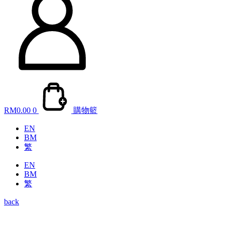
RM
0.00
0
購物籃
EN
BM
繁
EN
BM
繁
back