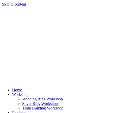
Skip to content
Home
Workshop
Wedding Ring Workshop
Silver Ring Workshop
Team Building Workshop
Products