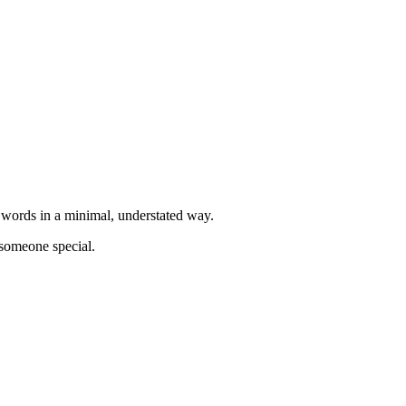
l words in a minimal, understated way.
 someone special.