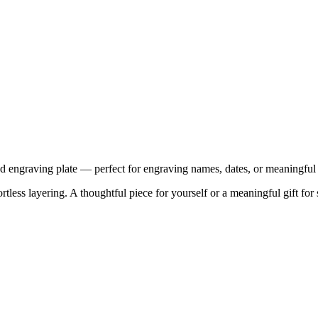
ished engraving plate — perfect for engraving names, dates, or meaningfu
tless layering. A thoughtful piece for yourself or a meaningful gift for