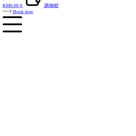
RM
0.00
0
購物籃
Book now