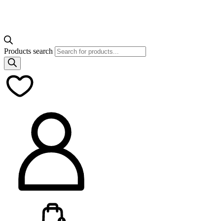
Products search