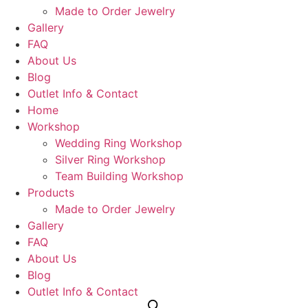
Made to Order Jewelry
Gallery
FAQ
About Us
Blog
Outlet Info & Contact
Home
Workshop
Wedding Ring Workshop
Silver Ring Workshop
Team Building Workshop
Products
Made to Order Jewelry
Gallery
FAQ
About Us
Blog
Outlet Info & Contact