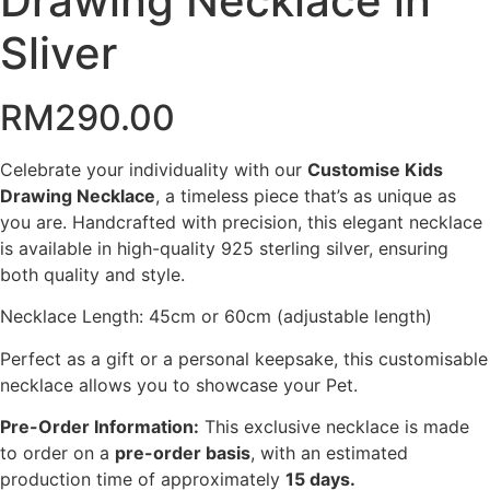
Drawing Necklace in
Sliver
RM
290.00
Celebrate your individuality with our
Customise Kids
Drawing Necklace
, a timeless piece that’s as unique as
you are. Handcrafted with precision, this elegant necklace
is available in high-quality 925 sterling silver, ensuring
both quality and style.
Necklace Length: 45cm or 60cm (adjustable length)
Perfect as a gift or a personal keepsake, this customisable
necklace allows you to showcase your Pet.
Pre-Order Information:
This exclusive necklace is made
to order on a
pre-order basis
, with an estimated
production time of approximately
15 days.