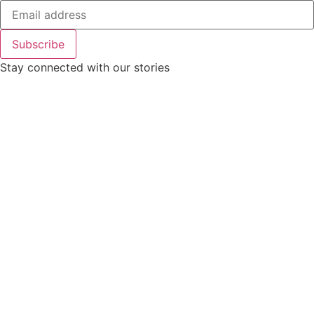
Subscribe
Stay connected with our stories