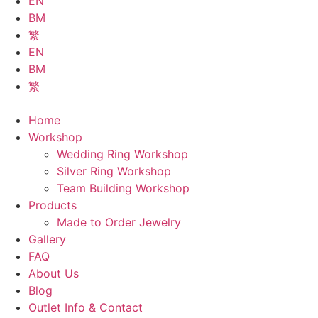
EN
BM
繁
EN
BM
繁
Home
Workshop
Wedding Ring Workshop
Silver Ring Workshop
Team Building Workshop
Products
Made to Order Jewelry
Gallery
FAQ
About Us
Blog
Outlet Info & Contact