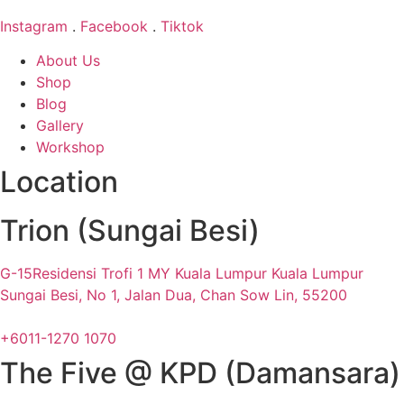
Instagram
.
Facebook
.
Tiktok
About Us
Shop
Blog
Gallery
Workshop
Location
Trion (Sungai Besi)
G-15Residensi Trofi 1 MY Kuala Lumpur Kuala Lumpur
Sungai Besi, No 1, Jalan Dua, Chan Sow Lin, 55200
+6011-1270 1070
The Five @ KPD (Damansara)