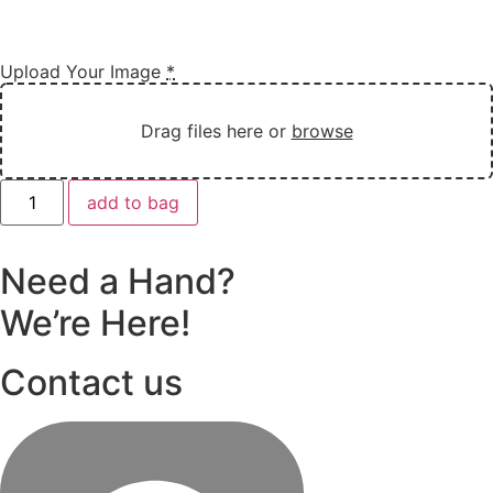
Upload Your Image
*
Drag files here or
browse
Customise
add to bag
Kids
Drawing
Necklace
in
Need a Hand?
Sliver
quantity
We’re Here!
Contact us