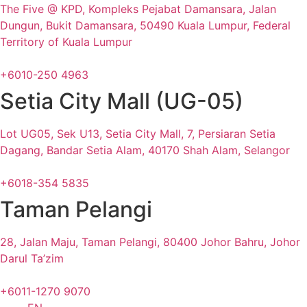
The Five @ KPD, Kompleks Pejabat Damansara, Jalan
Dungun, Bukit Damansara, 50490 Kuala Lumpur, Federal
Territory of Kuala Lumpur
+6010-250 4963
Setia City Mall (UG-05)
Lot UG05, Sek U13, Setia City Mall, 7, Persiaran Setia
Dagang, Bandar Setia Alam, 40170 Shah Alam, Selangor
+6018-354 5835
Taman Pelangi
28, Jalan Maju, Taman Pelangi, 80400 Johor Bahru, Johor
Darul Ta’zim
+6011-1270 9070