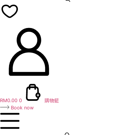
RM
0.00
0
購物籃
Book now