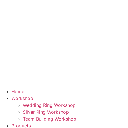
Skip
to
content
Home
Workshop
Wedding Ring Workshop
Silver Ring Workshop
Team Building Workshop
Products