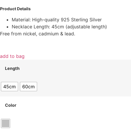
Product Details
Material: High-quality 925 Sterling Silver
Necklace Length: 45cm (adjustable length)
Free from nickel, cadmium & lead.
add to bag
Length
45cm
60cm
Color