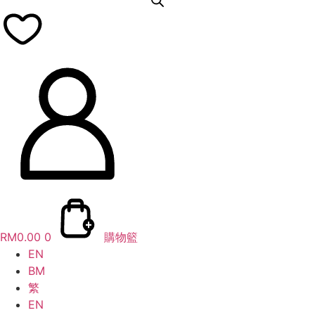
RM
0.00
0
購物籃
EN
BM
繁
EN