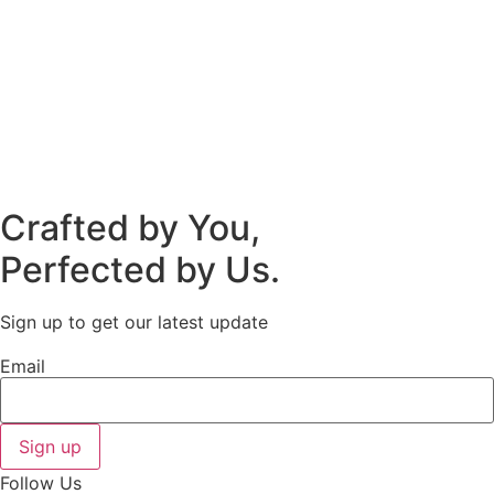
Crafted by You,
Perfected by Us.
Sign up to get our latest update
Email
Sign up
Follow Us