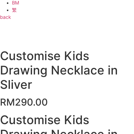
BM
繁
back
Customise Kids
Drawing Necklace in
Sliver
RM
290.00
Customise Kids