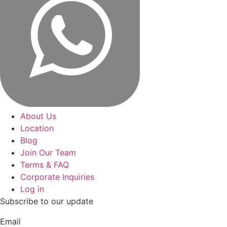
About Us
Location
Blog
Join Our Team
Terms & FAQ
Corporate Inquiries
Log in
Subscribe to our update
Email