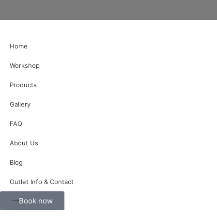
Home
Workshop
Products
Gallery
FAQ
About Us
Blog
Outlet Info & Contact
Book now