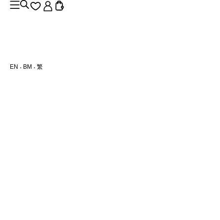
EN
BM
繁