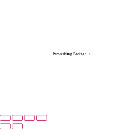
Prewedding Package