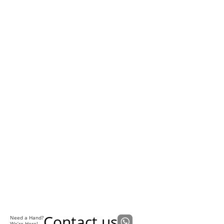
Contact us
Need a Hand?
We’re Here!