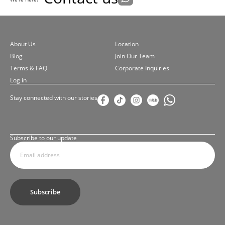
About Us
Location
Blog
Join Our Team
Terms & FAQ
Corporate Inquiries
Log in
Stay connected with our stories
Subscribe to our update
Subscribe