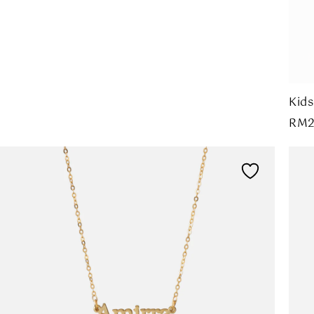
Kids
RM