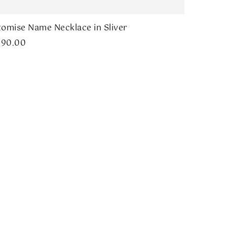
omise Name Necklace in Sliver
290.00