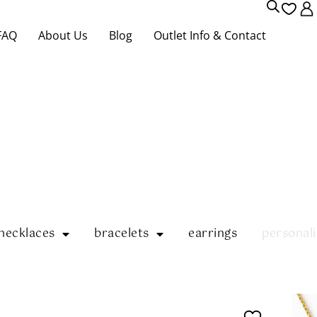
FAQ
About Us
Blog
Outlet Info & Contact
necklaces
bracelets
earrings
personali