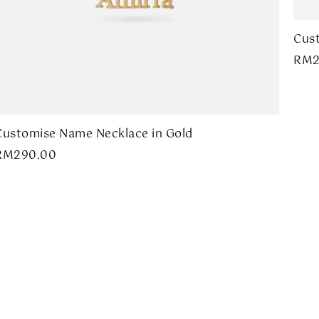
Cust
RM
Customise Name Necklace in Gold
RM
290.00