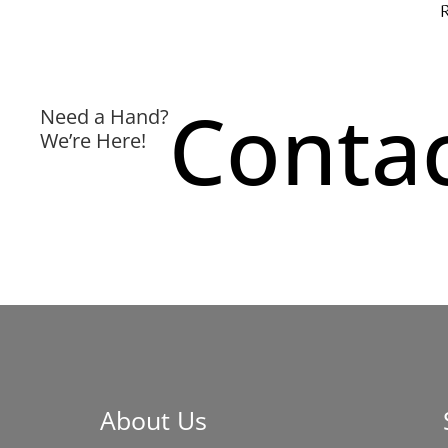
Contac
Need a Hand?
We’re Here!
About Us