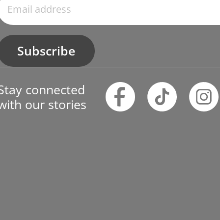
Subscribe
Stay connected
with our stories