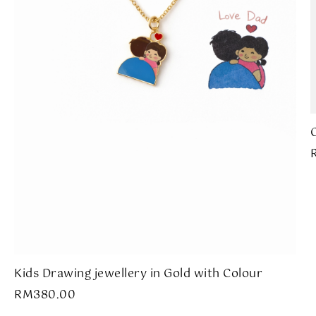
Kids Drawing jewellery in Gold with Colour
RM
380.00