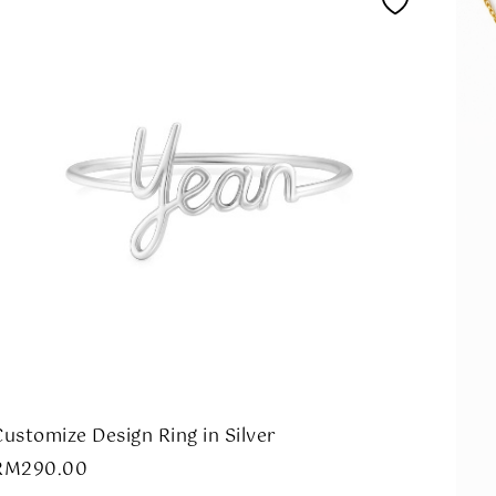
Customize Design Ring in Silver
RM
290.00