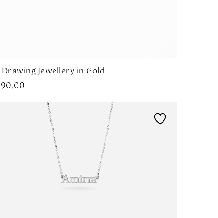
 Drawing Jewellery in Gold
290.00