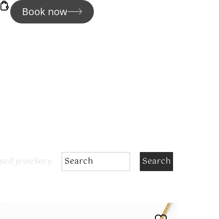
Book now
sed jewellery
Search