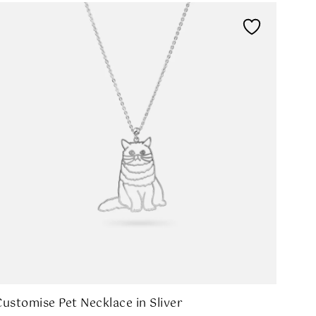
Customise Pet Necklace in Sliver