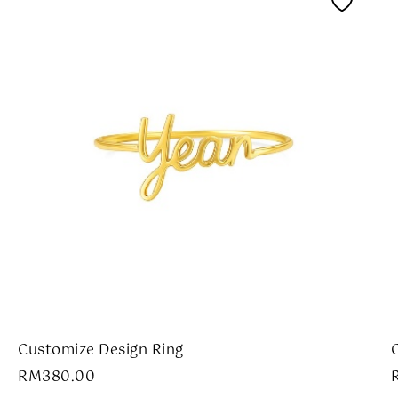
Customize Design Ring
RM
380.00