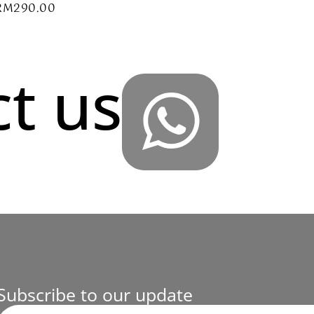
RM
290.00
t us
Subscribe to our update