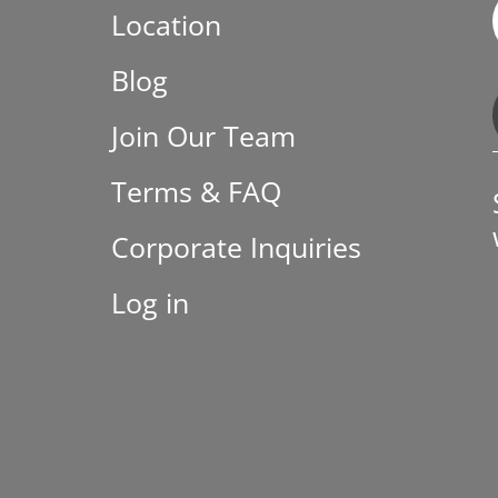
Location
Blog
Join Our Team
Terms & FAQ
Corporate Inquiries
Log in