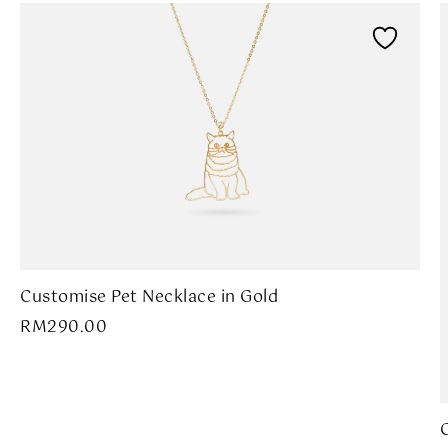
Customise Pet Necklace in Gold
RM
290.00