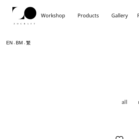
Workshop
Products
Gallery
EN
BM
繁
all