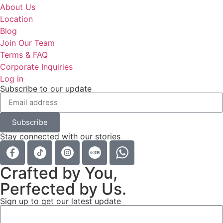
About Us
Location
Blog
Join Our Team
Terms & FAQ
Corporate Inquiries
Log in
Subscribe to our update
Subscribe
Stay connected with our stories
Crafted by You,
Perfected by Us.
Sign up to get our latest update