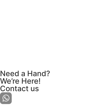
Need a Hand?
We’re Here!
Contact us