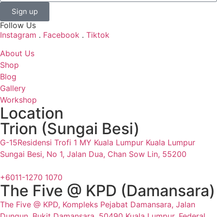
Sign up
Follow Us
Instagram
.
Facebook
.
Tiktok
About Us
Shop
Blog
Gallery
Workshop
Location
Trion (Sungai Besi)
G-15Residensi Trofi 1 MY Kuala Lumpur Kuala Lumpur
Sungai Besi, No 1, Jalan Dua, Chan Sow Lin, 55200
+6011-1270 1070
The Five @ KPD (Damansara)
The Five @ KPD, Kompleks Pejabat Damansara, Jalan
Dungun, Bukit Damansara, 50490 Kuala Lumpur, Federal