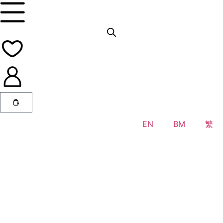
EN
BM
繁